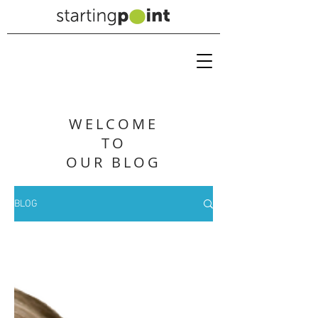
WELCOME
TO
OUR BLOG
BLOG