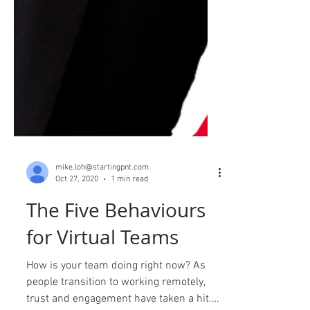
mike.loh@startingpnt.com
Oct 27, 2020
1 min read
The Five Behaviours
for Virtual Teams
How is your team doing right now? As